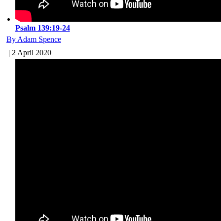
Psalm 139:19-24
By Adam Spence
| 2 April 2020