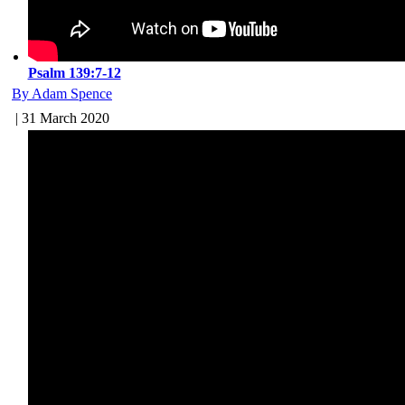
Psalm 139:7-12
By Adam Spence
| 31 March 2020