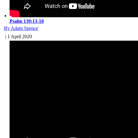
Psalm 139:13-18
By Adam Spence
| 1 April 2020