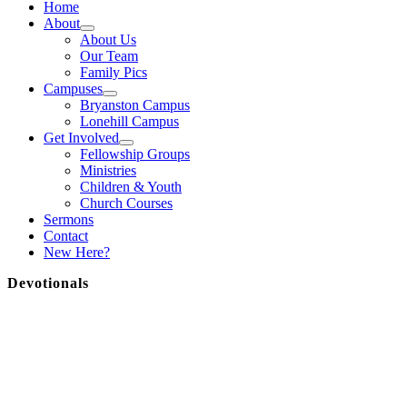
Home
About
About Us
Our Team
Family Pics
Campuses
Bryanston Campus
Lonehill Campus
Get Involved
Fellowship Groups
Ministries
Children & Youth
Church Courses
Sermons
Contact
New Here?
Devotionals