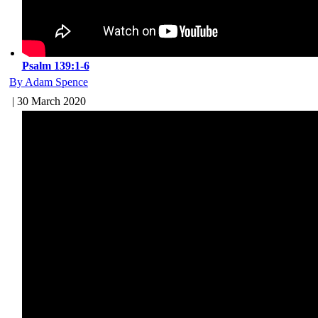
Psalm 139:1-6
By Adam Spence
| 30 March 2020