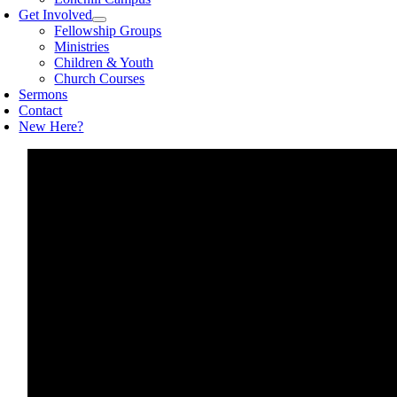
Get Involved
Fellowship Groups
Ministries
Children & Youth
Church Courses
Sermons
Contact
New Here?