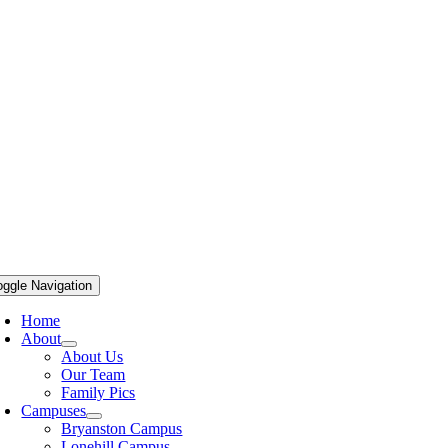
oggle Navigation
Home
About
About Us
Our Team
Family Pics
Campuses
Bryanston Campus
Lonehill Campus