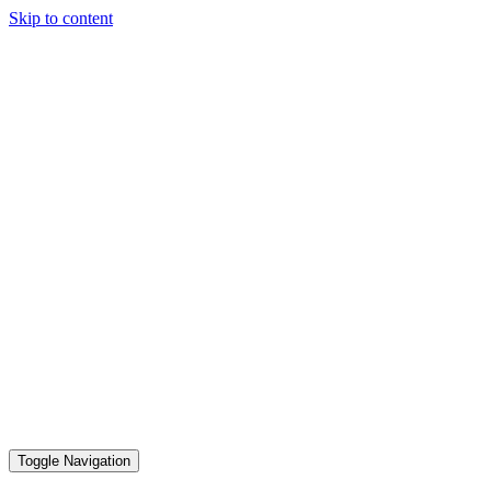
Skip to content
Toggle Navigation