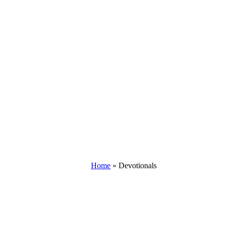
Home
»
Devotionals